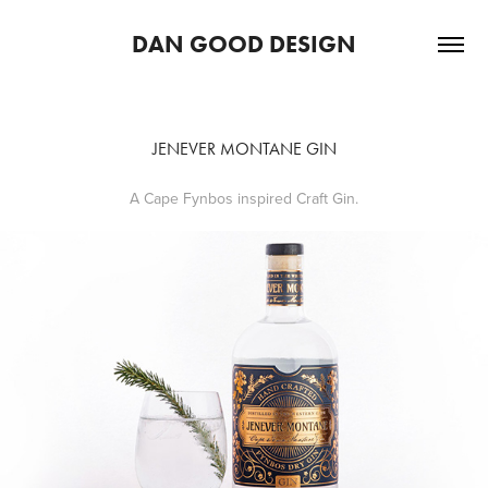
DAN GOOD DESIGN
JENEVER MONTANE GIN
A Cape Fynbos inspired Craft Gin.