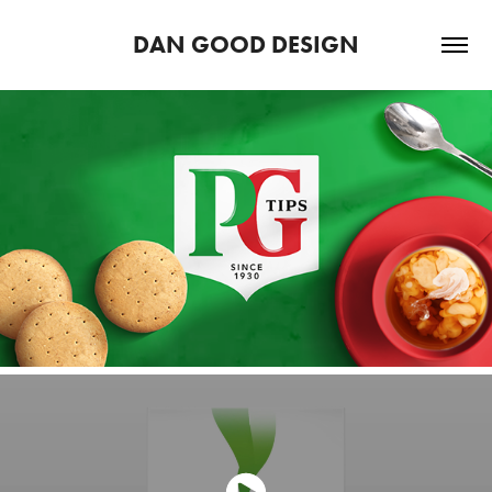
DAN GOOD DESIGN