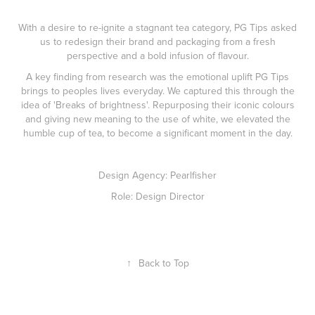
With a desire to re-ignite a stagnant tea category, PG Tips asked
us to redesign their brand and packaging from a fresh
perspective and a bold infusion of flavour.
A key finding from research was the emotional uplift PG Tips
brings to peoples lives everyday. We captured this through the
idea of 'Breaks of brightness'. Repurposing their iconic colours
and giving new meaning to the use of white, we elevated the
humble cup of tea, to become a significant moment in the day.
Design Agency: Pearlfisher
Role: Design Director
↑
Back to Top